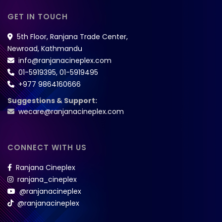
GET IN TOUCH
5th Floor, Ranjana Trade Center,
Newroad, Kathmandu
info@ranjanacineplex.com
01-5919395
,
01-5919495
+977 9864160666
Suggestions & Support:
wecare@ranjanacineplex.com
CONNECT WITH US
Ranjana Cineplex
ranjana_cineplex
@ranjanacineplex
@ranjanacineplex