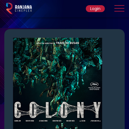
Login
Home
Movie
Ticket Rate