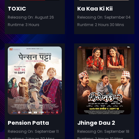
TOXIC
Ka Kaa Ki Kii
Releasing On: August 26
Releasing On: September 04
Runtime: 3 Hours
Runtime: 2 Hours 30 Mins
ler
Trailer
Details
De
Pension Patta
Jhinge Dau 2
Releasing On: September 11
Releasing On: September 18
Runtime: 2 Hours 30 Mins
Runtime: 2 Hours 10 Mins