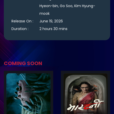
Hyeon-bin, Go Soo, Kim Hyung-
mook
Release On :
June 19, 2026
Duration :
2 hours 30 mins
COMING SOON
ler
Trailer
Details
De