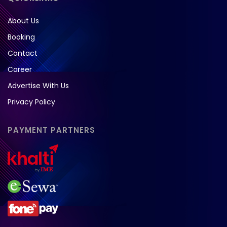
About Us
Booking
Contact
Career
Advertise With Us
Privacy Policy
PAYMENT PARTNERS