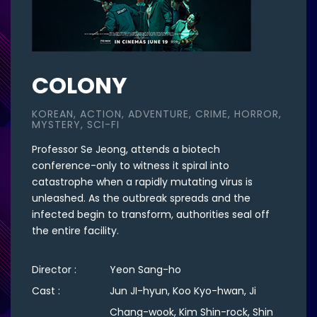
COLONY
KOREAN, ACTION, ADVENTURE, CRIME, HORROR,
MYSTERY, SCI-FI
Professor Se Jeong, attends a biotech
conference-only to witness it spiral into
catastrophe when a rapidly mutating virus is
unleashed. As the outbreak spreads and the
infected begin to transform, authorities seal off
the entire facility.
Director :
Yeon Sang-ho
Cast :
Jun JI-hyun, Koo Kyo-hwan, Ji
Chang-wook, Kim Shin-rock, Shin