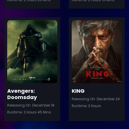
ler
Trailer
Details
De
Avengers:
KING
Doomsday
Releasing On: December 24
Releasing On: December 18
Runtime: 3 Hours
Runtime: 2 Hours 45 Mins