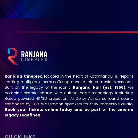
Ranjana Cineplex
, located in the heart of Kathmandu, is Nepal’s
leading multiplex cinema offering a world-class movie experience.
Built on the legacy of the iconic
Ranjana Hall (est. 1956)
, we
combine historic charm with cutting-edge technology including
Barco powered 4K/3D projection, 7.1 Dolby Atmos surround sound
enhanced by Luis Wassmann speakers for truly immersive audio.
Book your tickets online today and be part of the cinema
legacy redefined!
QUICKLINKS