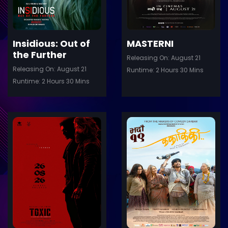
Insidious: Out of
MASTERNI
the Further
Releasing On: August 21
Releasing On: August 21
Runtime: 2 Hours 30 Mins
Runtime: 2 Hours 30 Mins
ler
Trailer
Details
De