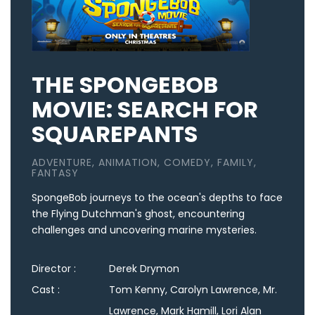
THE SPONGEBOB
MOVIE: SEARCH FOR
SQUAREPANTS
ADVENTURE, ANIMATION, COMEDY, FAMILY,
FANTASY
SpongeBob journeys to the ocean's depths to face
the Flying Dutchman's ghost, encountering
challenges and uncovering marine mysteries.
Director :
Derek Drymon
Cast :
Tom Kenny, Carolyn Lawrence, Mr.
Lawrence, Mark Hamill, Lori Alan