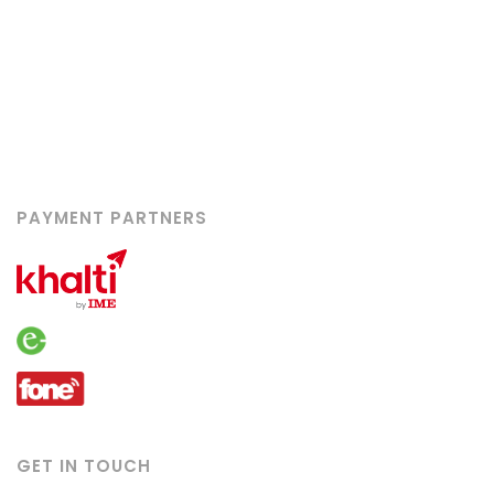
Booking
Contact
Career
Advertise With Us
Privacy Policy
PAYMENT PARTNERS
GET IN TOUCH