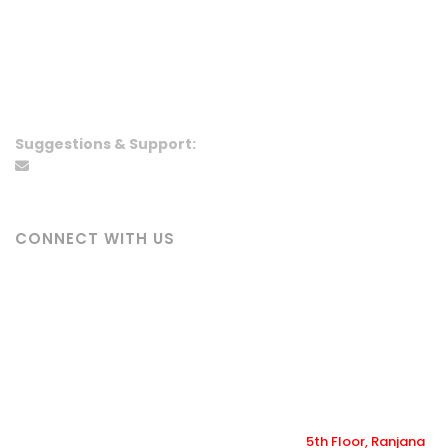
5th Floor, Ranjana Trade Center,
Newroad, Kathmandu
info@ranjanacineplex.com
01-5919395
,
01-5919495
+977 9864160666
Suggestions & Support:
wecare@ranjanacineplex.com
CONNECT WITH US
Ranjana Cineplex
ranjana_cineplex
@ranjanacineplex
@ranjanacineplex
Copyright ©2022-2026 Ranjana Cineplex |
5th Floor, Ranjana