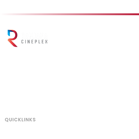
Ranjana Cineplex
, located in the heart of Kathmandu, is Nepal’s
leading multiplex cinema offering a world-class movie experience.
Built on the legacy of the iconic
Ranjana Hall (est. 1956)
, we
combine historic charm with cutting-edge technology including
Barco powered 4K/3D projection, 7.1 Dolby Atmos surround sound
enhanced by Luis Wassmann speakers for truly immersive audio.
Book your tickets online today and be part of the cinema
legacy redefined!
QUICKLINKS
About Us