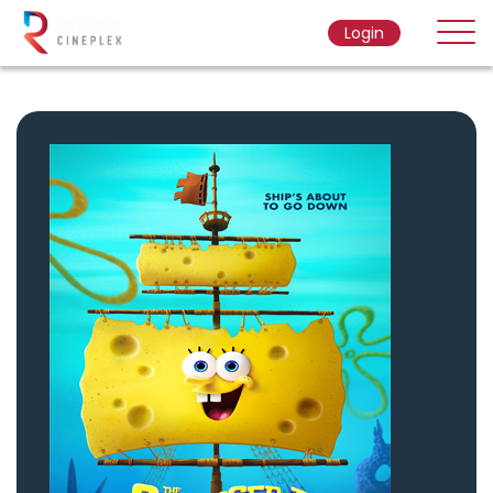
Login
Home
Movie
Ticket Rate