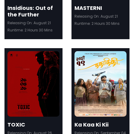
Insidious: Out of
MASTERNI
the Further
Releasing On: August 21
Releasing On: August 21
Runtime: 2 Hours 30 Mins
Runtime: 2 Hours 30 Mins
ler
Trailer
Details
De
TOXIC
Ka Kaa Ki Kii
Releasing On: August 26
Releasing On: September 04