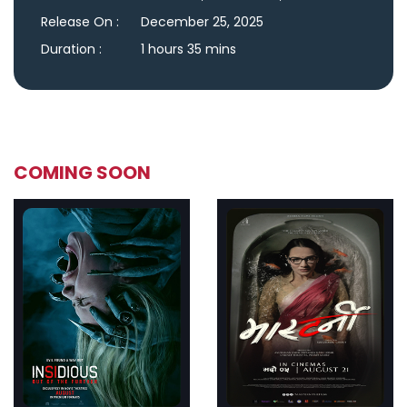
Release On :
December 25, 2025
Duration :
1 hours 35 mins
COMING SOON
ler
Trailer
Details
De