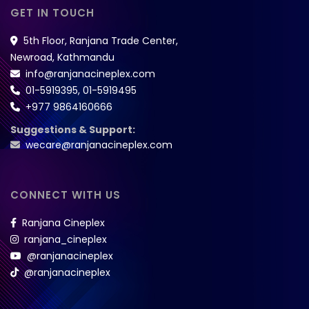
GET IN TOUCH
5th Floor, Ranjana Trade Center,
Newroad, Kathmandu
info@ranjanacineplex.com
01-5919395
,
01-5919495
+977 9864160666
Suggestions & Support:
wecare@ranjanacineplex.com
CONNECT WITH US
Ranjana Cineplex
ranjana_cineplex
@ranjanacineplex
@ranjanacineplex