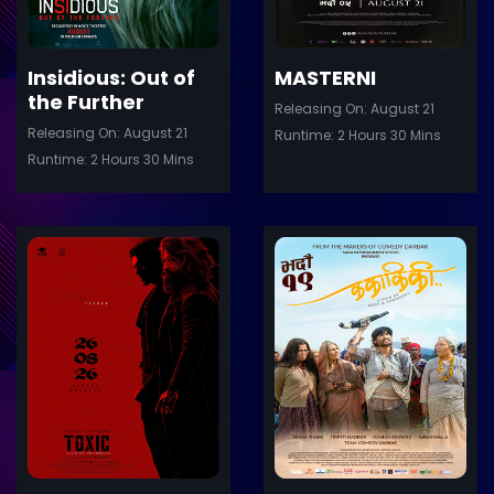
Insidious: Out of
MASTERNI
the Further
Releasing On: August 21
Releasing On: August 21
Runtime: 2 Hours 30 Mins
Runtime: 2 Hours 30 Mins
ler
Trailer
Details
De