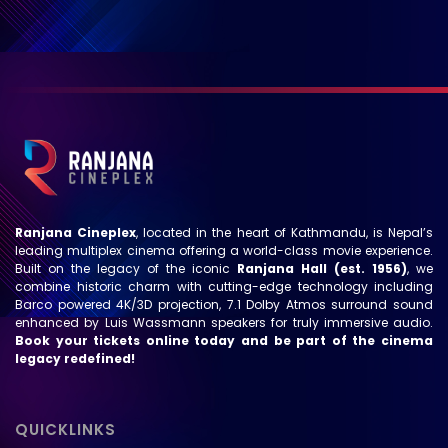
Ranjana Cineplex
, located in the heart of Kathmandu, is Nepal’s
leading multiplex cinema offering a world-class movie experience.
Built on the legacy of the iconic
Ranjana Hall (est. 1956)
, we
combine historic charm with cutting-edge technology including
Barco powered 4K/3D projection, 7.1 Dolby Atmos surround sound
enhanced by Luis Wassmann speakers for truly immersive audio.
Book your tickets online today and be part of the cinema
legacy redefined!
QUICKLINKS