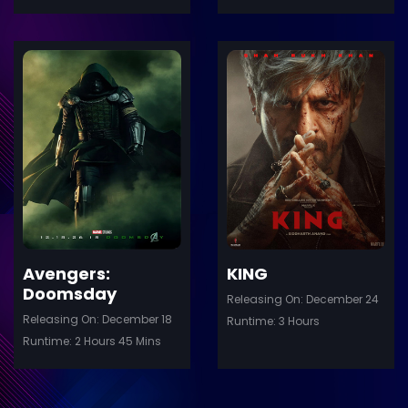
ler
Trailer
Details
De
Avengers:
KING
Doomsday
Releasing On: December 24
Releasing On: December 18
Runtime: 3 Hours
Runtime: 2 Hours 45 Mins