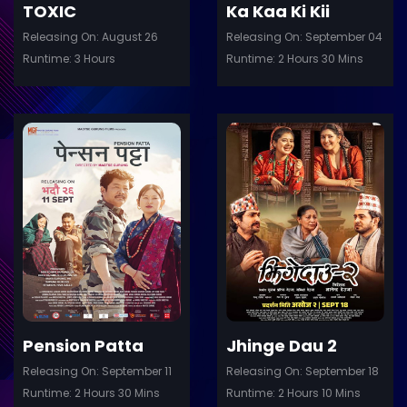
TOXIC
Ka Kaa Ki Kii
Releasing On: August 26
Releasing On: September 04
Runtime: 3 Hours
Runtime: 2 Hours 30 Mins
ler
Trailer
Details
De
Pension Patta
Jhinge Dau 2
Releasing On: September 11
Releasing On: September 18
Runtime: 2 Hours 30 Mins
Runtime: 2 Hours 10 Mins