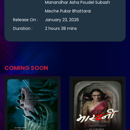
Manandhar Asha Poudel Subash
Meche Pukar Bhattarai
Release On :
January 23, 2026
Duration :
2 hours 38 mins
COMING SOON
ler
Trailer
Details
De