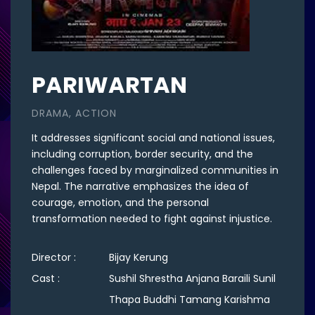
PARIWARTAN
DRAMA, ACTION
It addresses significant social and national issues,
including corruption, border security, and the
challenges faced by marginalized communities in
Nepal. The narrative emphasizes the idea of
courage, emotion, and the personal
transformation needed to fight against injustice.
Director :
Bijay Kerung
Cast :
Sushil Shrestha Anjana Baraili Sunil
Thapa Buddhi Tamang Karishma