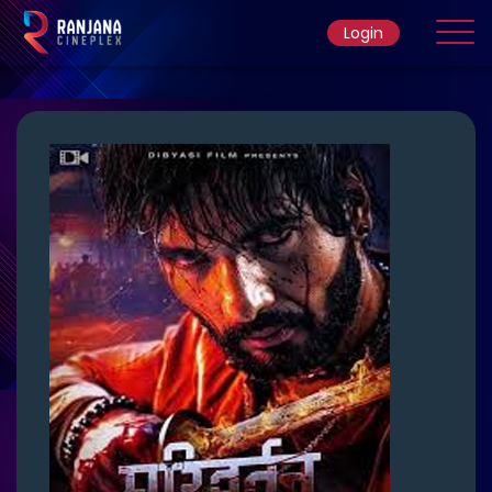
Login
Home
Movie
Ticket Rate