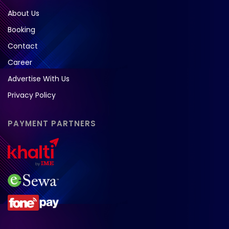
About Us
Booking
Contact
Career
Advertise With Us
Privacy Policy
PAYMENT PARTNERS